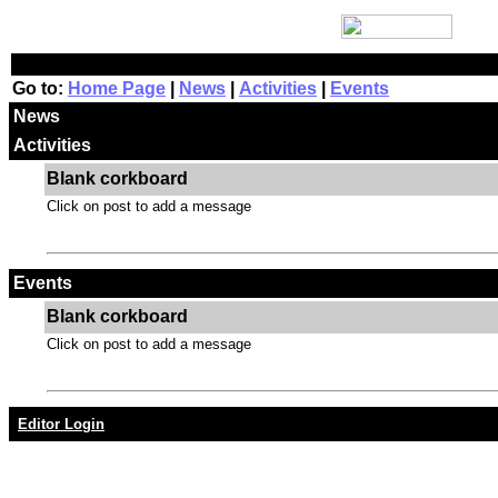
Go to:
Home Page
|
News
|
Activities
|
Events
News
Activities
Blank corkboard
Click on post to add a message
Events
Blank corkboard
Click on post to add a message
Editor Login