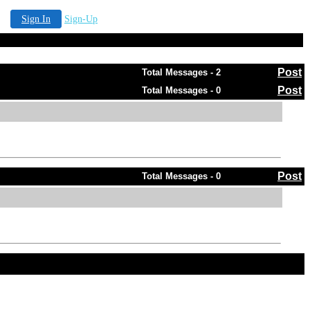
Sign In
Sign-Up
Post
Total Messages - 2
Post
Total Messages - 0
Post
Total Messages - 0