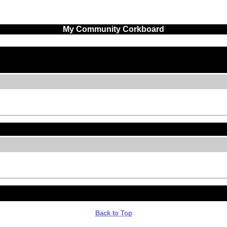
My Community Corkboard
Back to Top